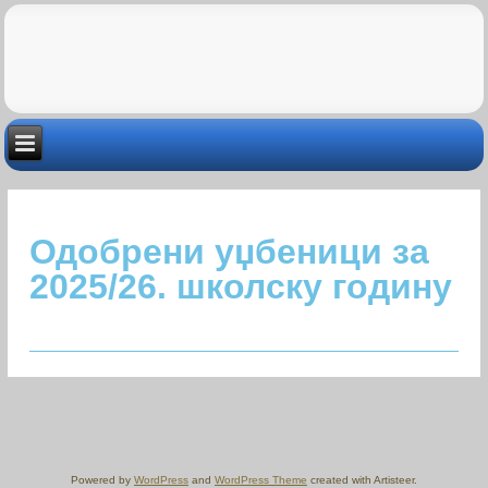
Одобрени уџбеници за
2025/26. школску годину
Powered by
WordPress
and
WordPress Theme
created with Artisteer.